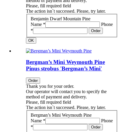
method of payment and delivery.
Please, fill required field
The action isn`t successed. Please, try later.
Benjamin Dwarf Mountain Pine
Name *
Phone
*
Order
OK
Bergman’s Mini Weymouth Pine
Pinus strobus 'Bergman’s Mini'
Order
Thank you for your order.
Our operator will contact you to specify the
method of payment and delivery.
Please, fill required field
The action isn`t successed. Please, try later.
Bergman’s Mini Weymouth Pine
Name *
Phone
*
Order