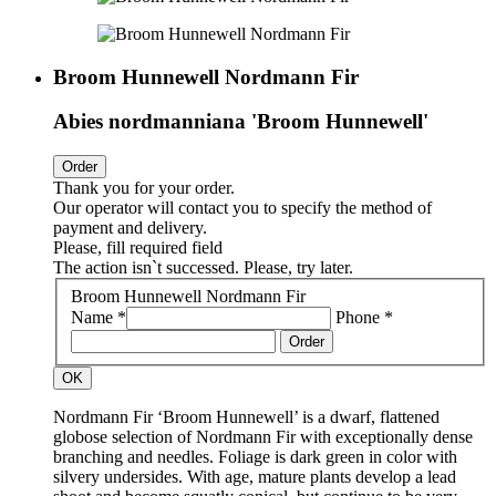
Broom Hunnewell Nordmann Fir
Abies nordmanniana 'Broom Hunnewell'
Order
Thank you for your order.
Our operator will contact you to specify the method of
payment and delivery.
Please, fill required field
The action isn`t successed. Please, try later.
Broom Hunnewell Nordmann Fir
Name *
Phone *
Order
OK
Nordmann Fir ‘Broom Hunnewell’ is a dwarf, flattened
globose selection of Nordmann Fir with exceptionally dense
branching and needles. Foliage is dark green in color with
silvery undersides. With age, mature plants develop a lead