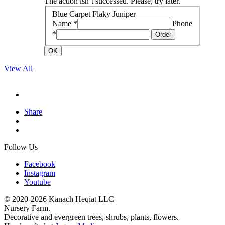
The action isn`t successed. Please, try later.
Blue Carpet Flaky Juniper
Name *
Phone
*
Order
OK
View All
Share
Follow Us
Facebook
Instagram
Youtube
© 2020-2026 Kanach Heqiat LLC
Nursery Farm.
Decorative and evergreen trees, shrubs, plants, flowers.