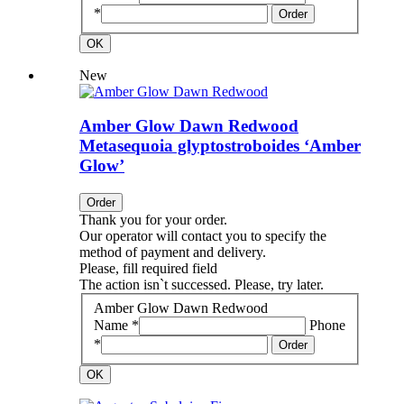
*
Order
OK
New
Amber Glow Dawn Redwood
Metasequoia glyptostroboides ‘Amber
Glow’
Order
Thank you for your order.
Our operator will contact you to specify the
method of payment and delivery.
Please, fill required field
The action isn`t successed. Please, try later.
Amber Glow Dawn Redwood
Name *
Phone
*
Order
OK