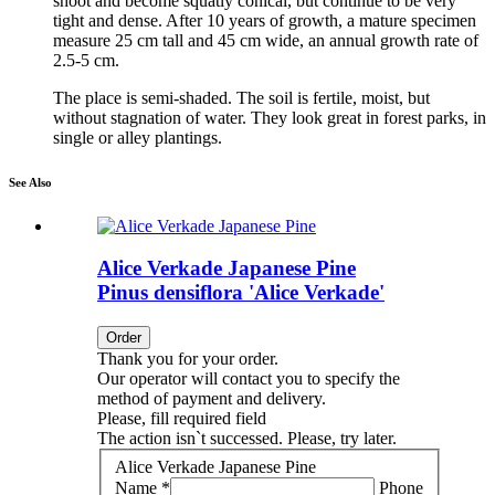
shoot and become squatly conical, but continue to be very
tight and dense. After 10 years of growth, a mature specimen
measure 25 cm tall and 45 cm wide, an annual growth rate of
2.5-5 cm.
The place is semi-shaded. The soil is fertile, moist, but
without stagnation of water. They look great in forest parks, in
single or alley plantings.
See Also
Alice Verkade Japanese Pine
Pinus densiflora 'Alice Verkade'
Order
Thank you for your order.
Our operator will contact you to specify the
method of payment and delivery.
Please, fill required field
The action isn`t successed. Please, try later.
Alice Verkade Japanese Pine
Name *
Phone