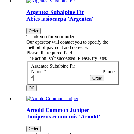
Argentea Subalpine Fir
Abies lasiocarpa 'Argentea'
Order
Thank you for your order.
Our operator will contact you to specify the
method of payment and delivery.
Please, fill required field
The action isn`t successed. Please, try later.
Argentea Subalpine Fir
Name *
Phone
*
Order
OK
Arnold Common Juniper
Juniperus communis ‘Arnold’
Order