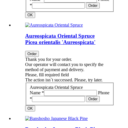
*
Order
OK
Aureospicata Oriental Spruce
Picea orientalis 'Aureospicata'
Order
Thank you for your order.
Our operator will contact you to specify the
method of payment and delivery.
Please, fill required field
The action isn`t successed. Please, try later.
Aureospicata Oriental Spruce
Name *
Phone
*
Order
OK