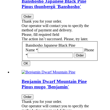
Banshosho Japanese Black Pine
Pinus thunbergii 'Banshosho'
Order
Thank you for your order.
Our operator will contact you to specify the
method of payment and delivery.
Please, fill required field
The action isn`t successed. Please, try later.
Banshosho Japanese Black Pine
Name *
Phone
*
Order
OK
Benjamin Dwarf Mountain Pine
Pinus mugo 'Benjamin'
Order
Thank you for your order.
Our operator will contact you to specify the