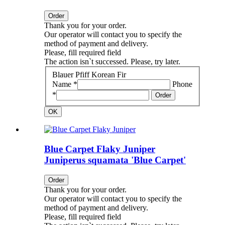
Order
Thank you for your order.
Our operator will contact you to specify the
method of payment and delivery.
Please, fill required field
The action isn`t successed. Please, try later.
Blauer Pfiff Korean Fir
Name *
Phone
*
Order
OK
Blue Carpet Flaky Juniper
Juniperus squamata 'Blue Carpet'
Order
Thank you for your order.
Our operator will contact you to specify the
method of payment and delivery.
Please, fill required field