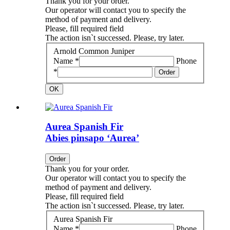
Thank you for your order.
Our operator will contact you to specify the
method of payment and delivery.
Please, fill required field
The action isn`t successed. Please, try later.
Arnold Common Juniper
Name *
Phone
*
Order
OK
Aurea Spanish Fir
Abies pinsapo ‘Aurea’
Order
Thank you for your order.
Our operator will contact you to specify the
method of payment and delivery.
Please, fill required field
The action isn`t successed. Please, try later.
Aurea Spanish Fir
Name *
Phone