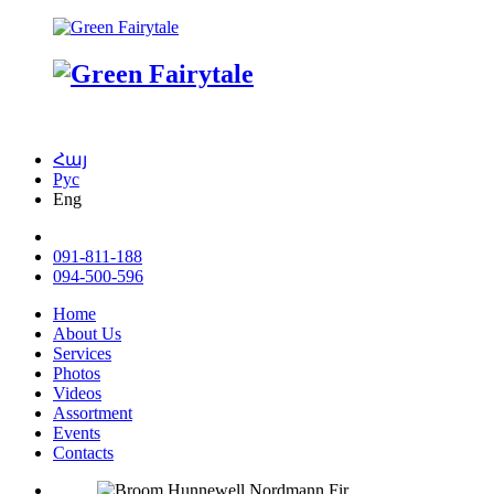
Հայ
Рус
Eng
091-811-188
094-500-596
Home
About Us
Services
Photos
Videos
Assortment
Events
Contacts