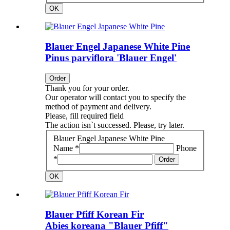
OK
Blauer Engel Japanese White Pine
Pinus parviflora 'Blauer Engel'
Order
Thank you for your order.
Our operator will contact you to specify the
method of payment and delivery.
Please, fill required field
The action isn`t successed. Please, try later.
Blauer Engel Japanese White Pine
Name *
Phone
*
Order
OK
Blauer Pfiff Korean Fir
Abies koreana "Blauer Pfiff"