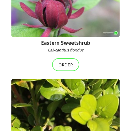
Eastern Sweetshrub
Calycanthus floridus
ORDER