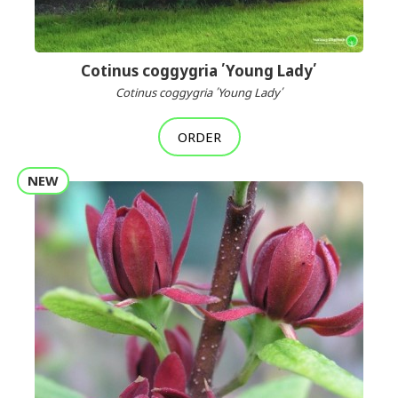
Cotinus coggygria ՛Young Lady՛
Cotinus coggygria ՛Young Lady՛
ORDER
NEW