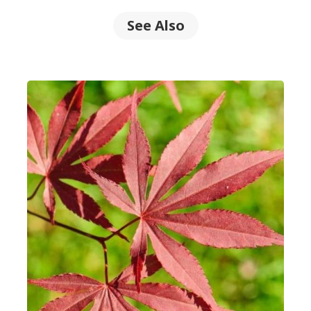
See Also