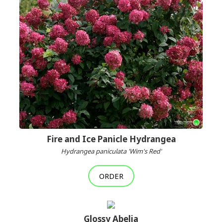
Fire and Ice Panicle Hydrangea
Hydrangea paniculata 'Wim's Red'
ORDER
Glossy Abelia