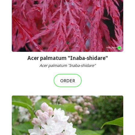
Acer palmatum "Inaba-shidare"
Acer palmatum "Inaba-shidare"
ORDER