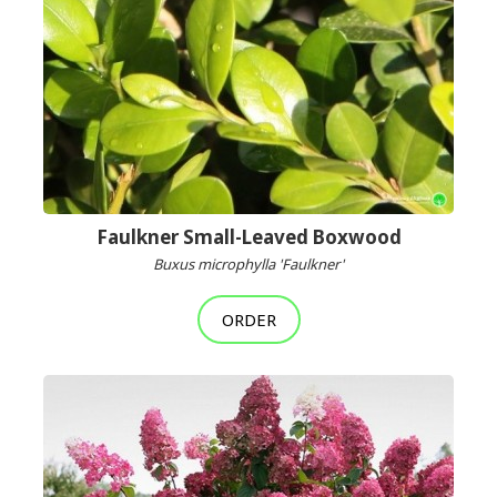
Faulkner Small-Leaved Boxwood
Buxus microphylla 'Faulkner'
ORDER