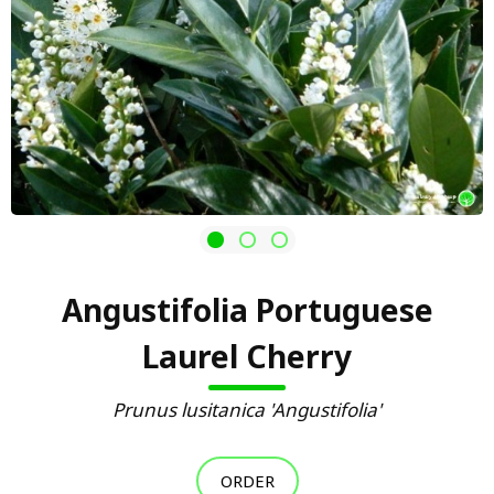
Angustifolia Portuguese
Laurel Cherry
Prunus lusitanica 'Angustifolia'
ORDER