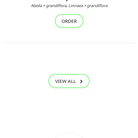
Abelia × grandiflora, Linnaea × grandiflora
ORDER
VIEW ALL