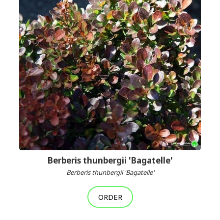
Berberis thunbergii 'Bagatelle'
Berberis thunbergii 'Bagatelle'
ORDER