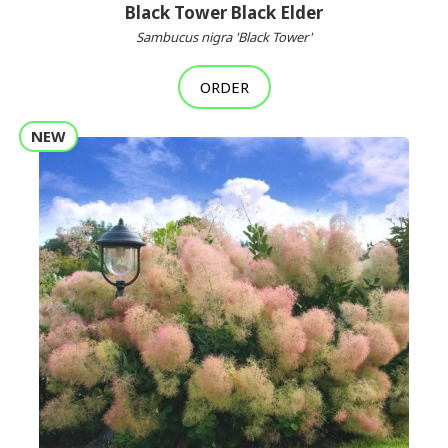
Black Tower Black Elder
Sambucus nigra 'Black Tower'
ORDER
NEW