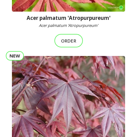
Acer palmatum 'Atropurpureum'
Acer palmatum 'Atropurpureum'
ORDER
NEW