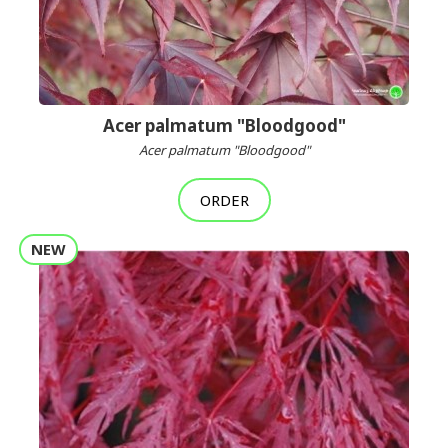
Acer palmatum "Bloodgood"
Acer palmatum "Bloodgood"
ORDER
NEW