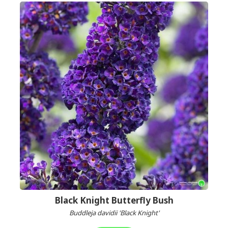
Black Knight Butterfly Bush
Buddleja davidii 'Black Knight'