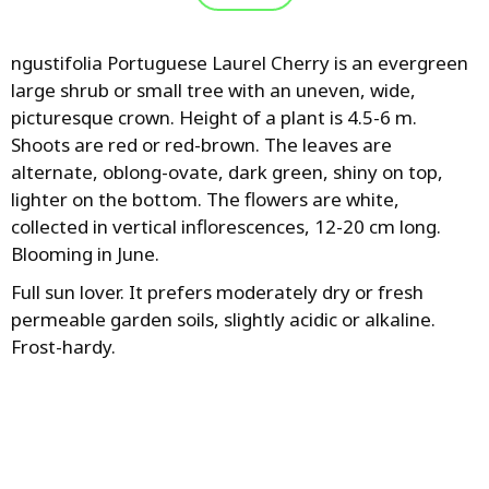
ngustifolia Portuguese Laurel Cherry is an evergreen
large shrub or small tree with an uneven, wide,
picturesque crown. Height of a plant is 4.5-6 m.
Shoots are red or red-brown. The leaves are
alternate, oblong-ovate, dark green, shiny on top,
lighter on the bottom. The flowers are white,
collected in vertical inflorescences, 12-20 cm long.
Blooming in June.
Full sun lover. It prefers moderately dry or fresh
permeable garden soils, slightly acidic or alkaline.
Frost-hardy.