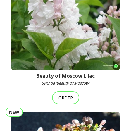
Beauty of Moscow Lilac
Syringa 'Beauty of Moscow'
ORDER
NEW