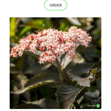
ORDER