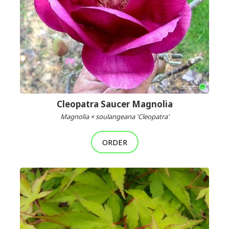
Cleopatra Saucer Magnolia
Magnolia × soulangeana 'Cleopatra'
ORDER