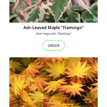
Ash-Leaved Maple "Flamingo"
Acer negundo 'Flamingo'
ORDER