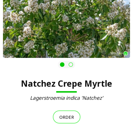
Natchez Crepe Myrtle
Lagerstroemia indica 'Natchez'
ORDER