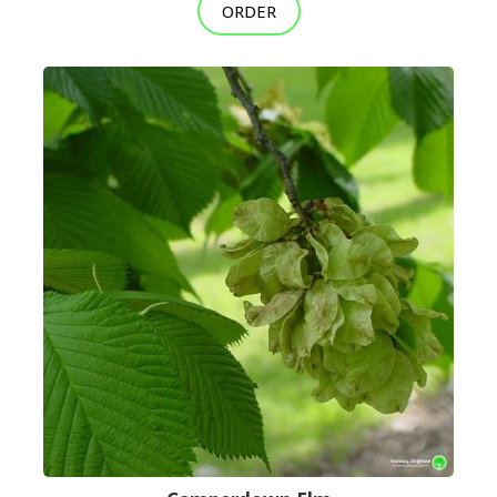
ORDER