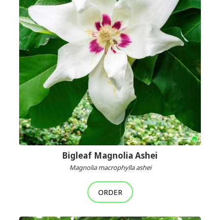
Bigleaf Magnolia Ashei
Magnolia macrophylla ashei
ORDER