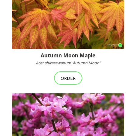
Autumn Moon Maple
Acer shirasawanum 'Autumn Moon'
ORDER