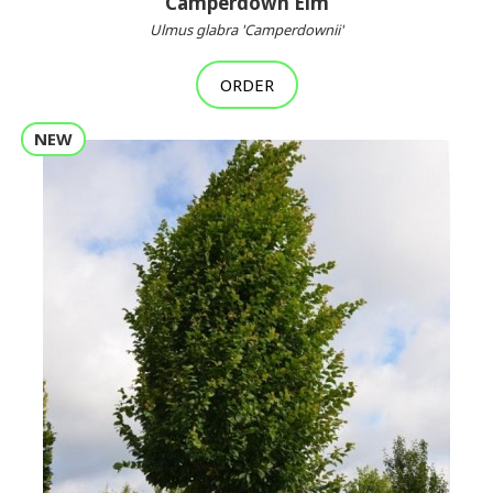
Camperdown Elm
Ulmus glabra 'Camperdownii'
ORDER
NEW