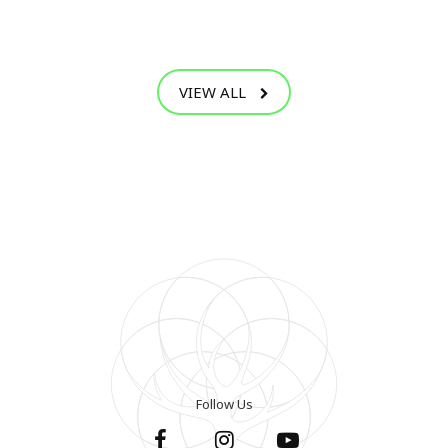
VIEW ALL
Follow Us