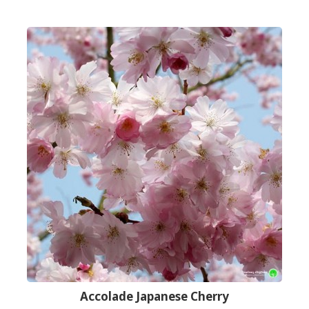
Accolade Japanese Cherry