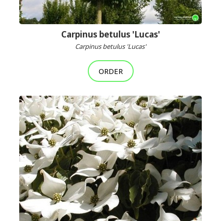
Carpinus betulus 'Lucas'
Carpinus betulus 'Lucas'
ORDER