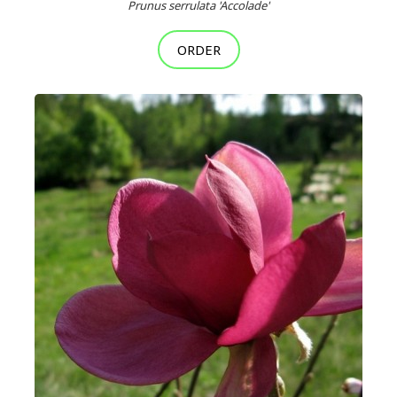
Prunus serrulata 'Accolade'
ORDER