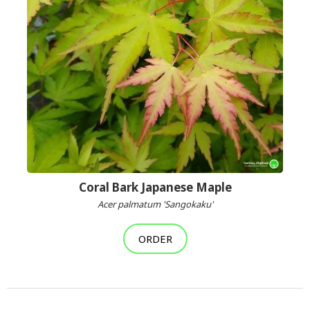
Coral Bark Japanese Maple
Acer palmatum 'Sangokaku'
ORDER