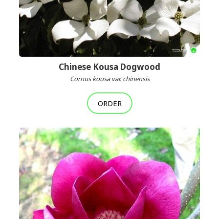
Chinese Kousa Dogwood
Cornus kousa var. chinensis
ORDER