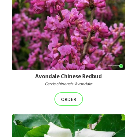
Avondale Chinese Redbud
Cercis chinensis 'Avondale'
ORDER