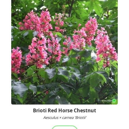
Brioti Red Horse Chestnut
Aesculus × carnea 'Briotii'