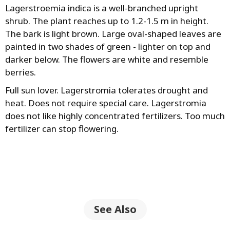
Lagerstroеmia indica is a well-branched upright
shrub. The plant reaches up to 1.2-1.5 m in height.
The bark is light brown. Large oval-shaped leaves are
painted in two shades of green - lighter on top and
darker below. The flowers are white and resemble
berries.
Full sun lover. Lagerstromia tolerates drought and
heat. Does not require special care. Lagerstromia
does not like highly concentrated fertilizers. Too much
fertilizer can stop flowering.
See Also