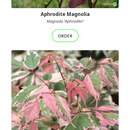
Aphrodite Magnolia
Magnolia "Aphrodite"
ORDER