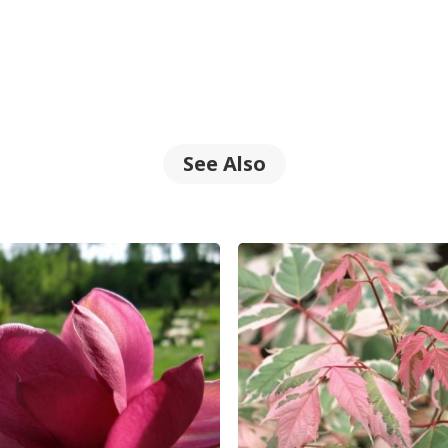
See Also