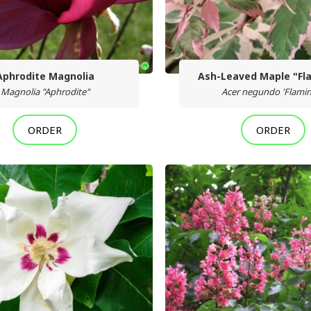
Aphrodite Magnolia
Ash-Leaved Maple "Fl
Magnolia "Aphrodite"
Acer negundo 'Flami
ORDER
ORDER