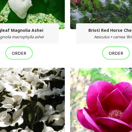
gleaf Magnolia Ashei
Brioti Red Horse Ch
gnolia macrophylla ashei
Aesculus × carnea 'Brio
ORDER
ORDER