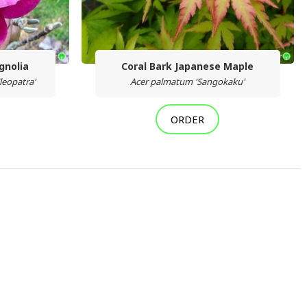
gnolia
Coral Bark Japanese Maple
leopatra'
Acer palmatum 'Sangokaku'
ORDER