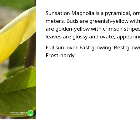
Sunsation Magnolia is a pyramidal, orn
meters. Buds are greenish-yellow with
are golden-yellow with crimson stripes
leaves are glossy and ovate, appearing
Full sun lover. Fast growing. Best grown
Frost-hardy.