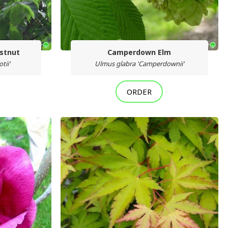
estnut
Camperdown Elm
tii'
Ulmus glabra 'Camperdownii'
ORDER