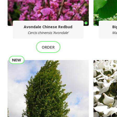
Avondale Chinese Redbud
Bi
Cercis chinensis 'Avondale'
Ma
ORDER
NEW