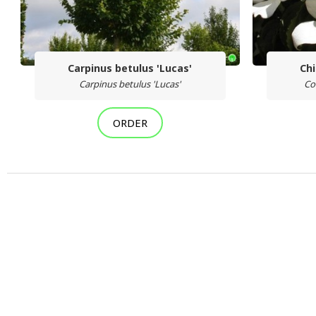
Carpinus betulus 'Lucas'
Ch
Carpinus betulus 'Lucas'
Co
ORDER