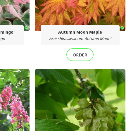
amingo"
Autumn Moon Maple
ngo'
Acer shirasawanum 'Autumn Moon'
ORDER