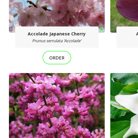
Accolade Japanese Cherry
Prunus serrulata 'Accolade'
ORDER