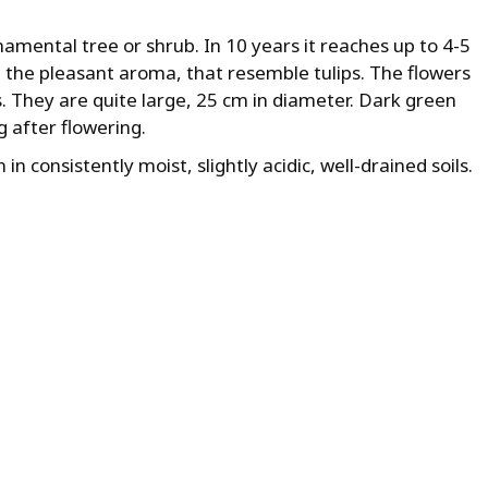
amental tree or shrub. In 10 years it reaches up to 4-5
 the pleasant aroma, that resemble tulips. The flowers
. They are quite large, 25 cm in diameter. Dark green
 after flowering.
 in consistently moist, slightly acidic, well-drained soils.