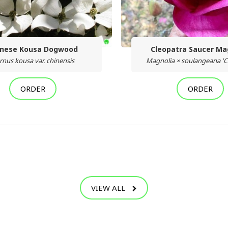
inese Kousa Dogwood
Cleopatra Saucer Ma
rnus kousa var. chinensis
Magnolia × soulangeana 'C
ORDER
ORDER
VIEW ALL