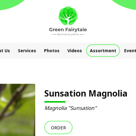
t Us
Services
Photos
Videos
Assortment
Even
Sunsation Magnolia
Magnolia "Sunsation"
ORDER