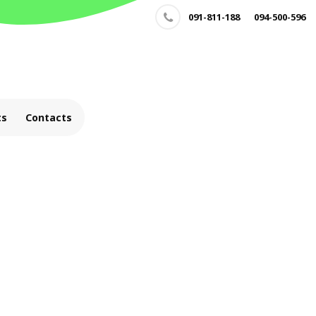
091-811-188
094-500-596
ts
Contacts