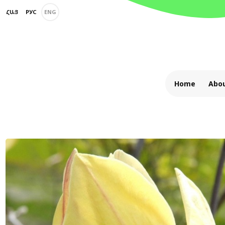
ՀԱՅ
РУС
ENG
Home
Abou