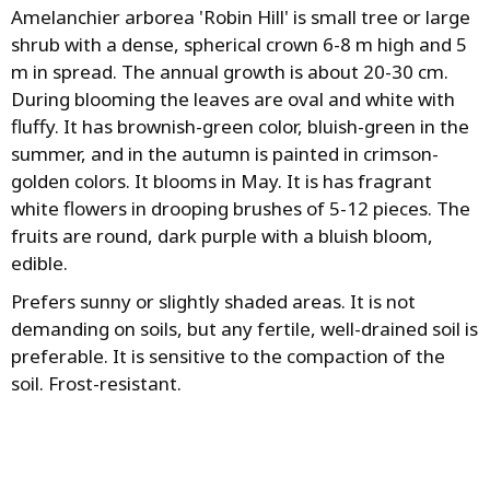
Amelanchier arborea 'Robin Hill' is small tree or large
shrub with a dense, spherical crown 6-8 m high and 5
m in spread. The annual growth is about 20-30 cm.
During blooming the leaves are oval and white with
fluffy. It has brownish-green color, bluish-green in the
summer, and in the autumn is painted in crimson-
golden colors. It blooms in May. It is has fragrant
white flowers in drooping brushes of 5-12 pieces. The
fruits are round, dark purple with a bluish bloom,
edible.
Prefers sunny or slightly shaded areas. It is not
demanding on soils, but any fertile, well-drained soil is
preferable. It is sensitive to the compaction of the
soil. Frost-resistant.