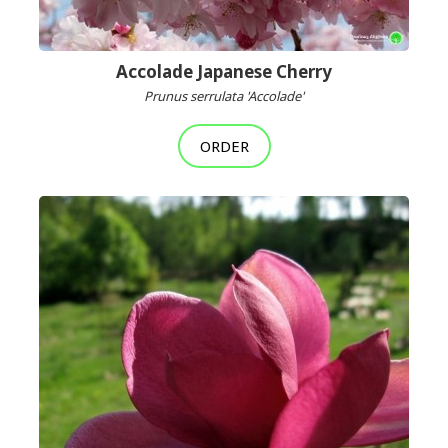
Accolade Japanese Cherry
Prunus serrulata 'Accolade'
ORDER