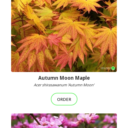
Autumn Moon Maple
Acer shirasawanum 'Autumn Moon'
ORDER