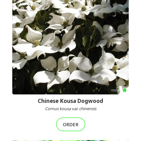
Chinese Kousa Dogwood
Cornus kousa var. chinensis
ORDER