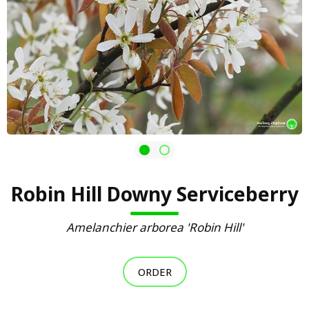
Robin Hill Downy Serviceberry
Amelanchier arborea 'Robin Hill'
ORDER