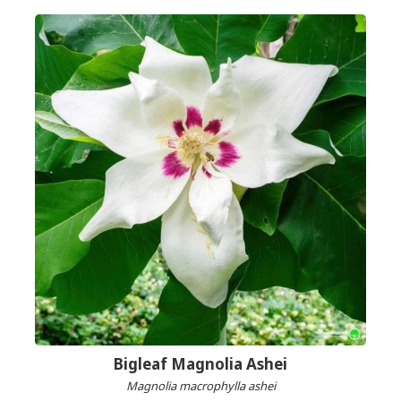
Bigleaf Magnolia Ashei
Magnolia macrophylla ashei