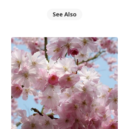
See Also