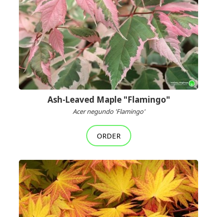
Ash-Leaved Maple "Flamingo"
Acer negundo 'Flamingo'
ORDER