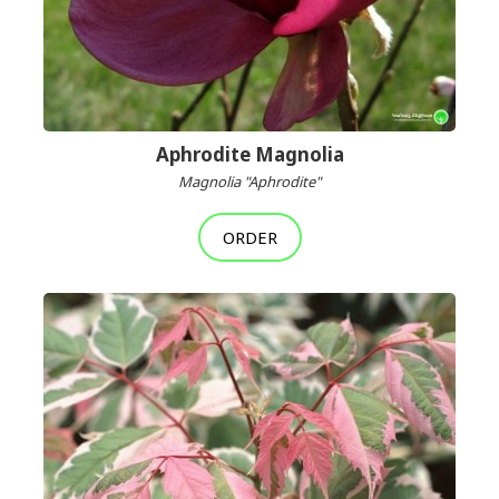
Aphrodite Magnolia
Magnolia "Aphrodite"
ORDER