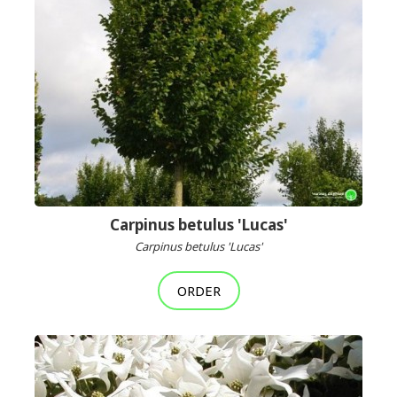
Carpinus betulus 'Lucas'
Carpinus betulus 'Lucas'
ORDER