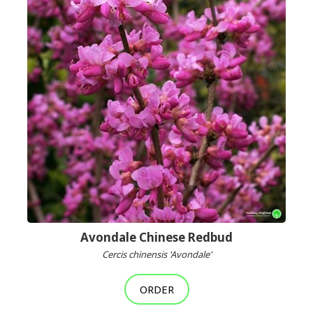
Avondale Chinese Redbud
Cercis chinensis 'Avondale'
ORDER