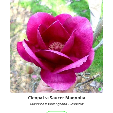
Cleopatra Saucer Magnolia
Magnolia × soulangeana 'Cleopatra'