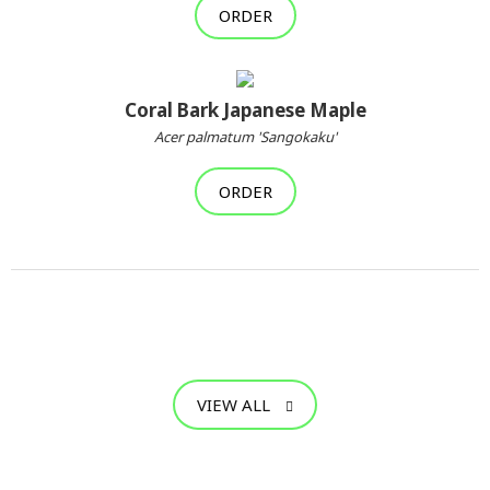
ORDER
Coral Bark Japanese Maple
Acer palmatum 'Sangokaku'
ORDER
VIEW ALL