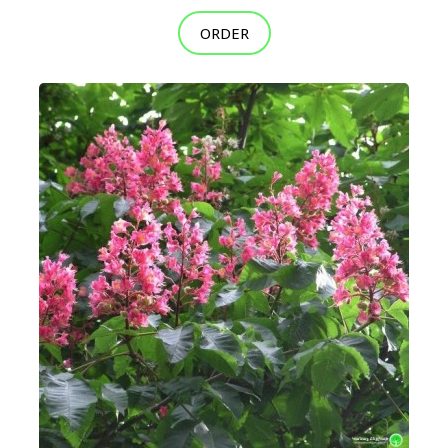
ORDER