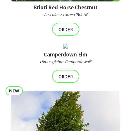
Brioti Red Horse Chestnut
Aesculus × carnea 'Briotii'
ORDER
Camperdown Elm
Ulmus glabra 'Camperdownii'
ORDER
NEW