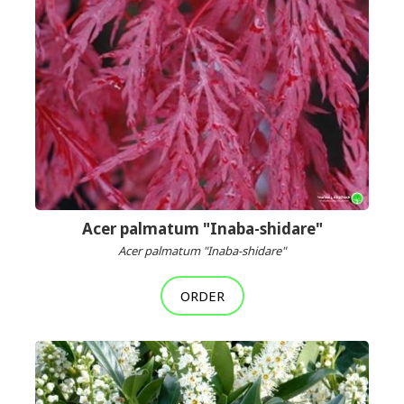
Acer palmatum "Inaba-shidare"
Acer palmatum "Inaba-shidare"
ORDER