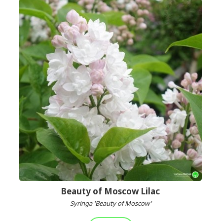
Beauty of Moscow Lilac
Syringa 'Beauty of Moscow'