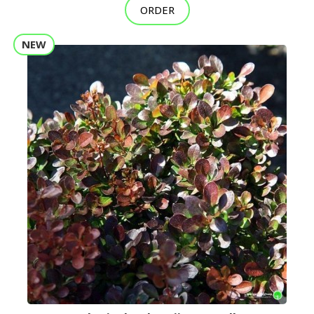
ORDER
NEW