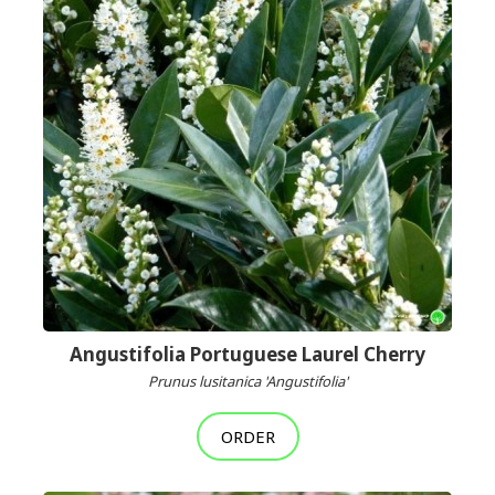
Angustifolia Portuguese Laurel Cherry
Prunus lusitanica 'Angustifolia'
ORDER