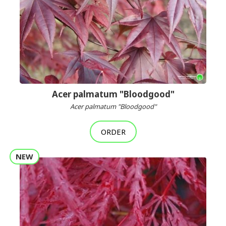
Acer palmatum "Bloodgood"
Acer palmatum "Bloodgood"
ORDER
NEW