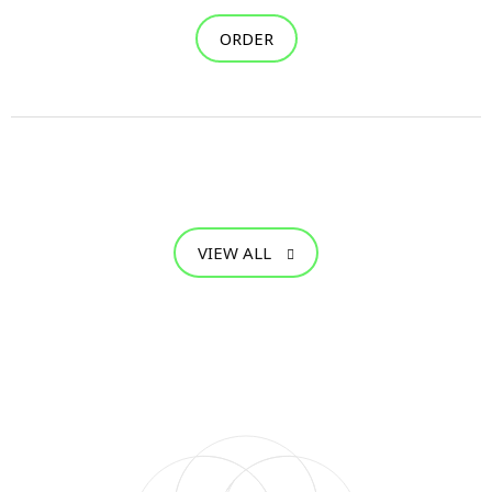
ORDER
VIEW ALL