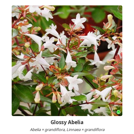
Glossy Abelia
Abelia × grandiflora, Linnaea × grandiflora