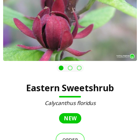
Eastern Sweetshrub
Calycanthus floridus
NEW
ORDER