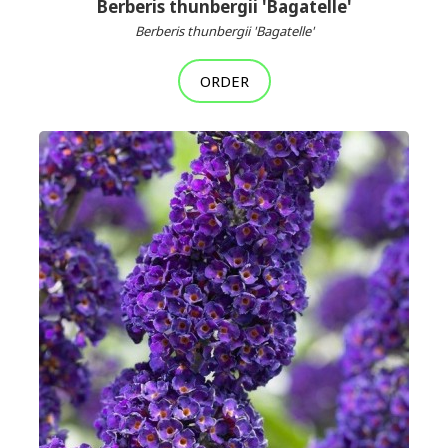
Berberis thunbergii 'Bagatelle'
Berberis thunbergii 'Bagatelle'
ORDER