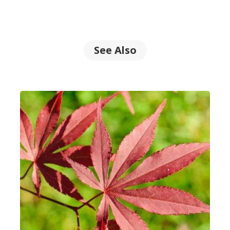
See Also