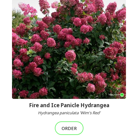
Fire and Ice Panicle Hydrangea
Hydrangea paniculata 'Wim's Red'
ORDER