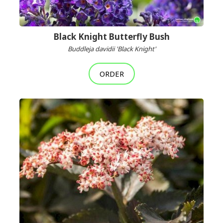
Black Knight Butterfly Bush
Buddleja davidii 'Black Knight'
ORDER