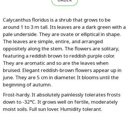
Calycanthus floridus is a shrub that grows to be
around 1 to 3 m tall. Its leaves are a dark green with a
pale underside. They are ovate or elliptical in shape.
The leaves are simple, entire, and arranged
oppositely along the stem. The flowers are solitary,
featuring a reddish brown to reddish purple color.
They are aromatic and so are the leaves when
bruised. Elegant reddish-brown flowers appear up in
june. They are 5 cm in diameter. It blooms until the
beginning of autumn.
Frost-hardy. It absolutely painlessly tolerates frosts
down to -32°C. It grows well on fertile, moderately
moist soils. Full sun lover. Humidity tolerant.