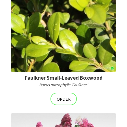
Faulkner Small-Leaved Boxwood
Buxus microphylla 'Faulkner'
ORDER