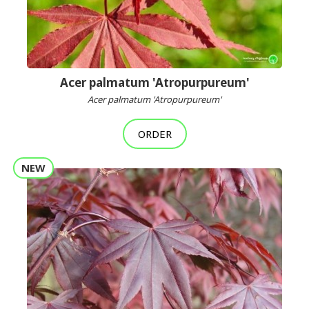
Acer palmatum 'Atropurpureum'
Acer palmatum 'Atropurpureum'
ORDER
NEW