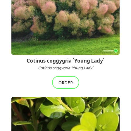
Cotinus coggygria ՛Young Lady՛
Cotinus coggygria ՛Young Lady՛
ORDER