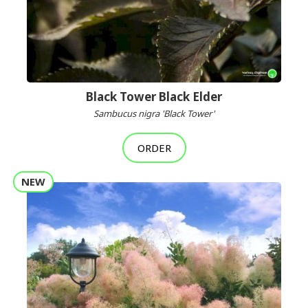
Black Tower Black Elder
Sambucus nigra 'Black Tower'
ORDER
NEW