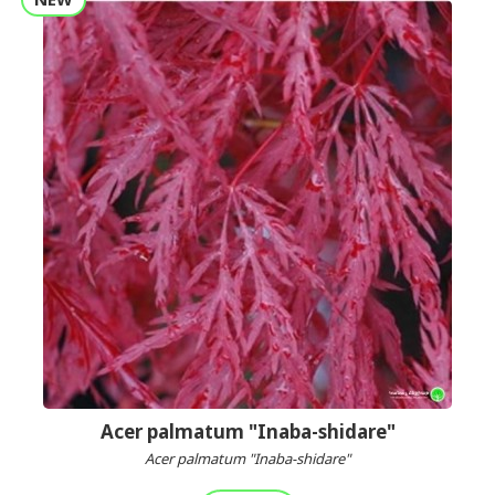
Acer palmatum "Inaba-shidare"
Acer palmatum "Inaba-shidare"