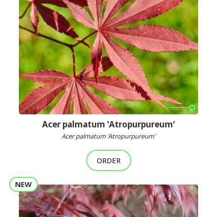
Acer palmatum 'Atropurpureum'
Acer palmatum 'Atropurpureum'
ORDER
NEW