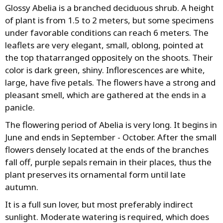
Glossy Abelia is a branched deciduous shrub. A height
of plant is from 1.5 to 2 meters, but some specimens
under favorable conditions can reach 6 meters. The
leaflets are very elegant, small, oblong, pointed at
the top thatarranged oppositely on the shoots. Their
color is dark green, shiny. Inflorescences are white,
large, have five petals. The flowers have a strong and
pleasant smell, which are gathered at the ends in a
panicle.
The flowering period of Abelia is very long. It begins in
June and ends in September - October. After the small
flowers densely located at the ends of the branches
fall off, purple sepals remain in their places, thus the
plant preserves its ornamental form until late
autumn.
It is a full sun lover, but most preferably indirect
sunlight. Moderate watering is required, which does