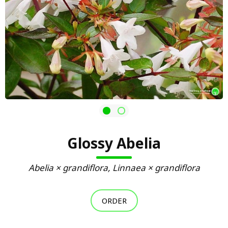
Glossy Abelia
Abelia × grandiflora, Linnaea × grandiflora
ORDER