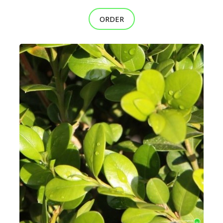
ORDER