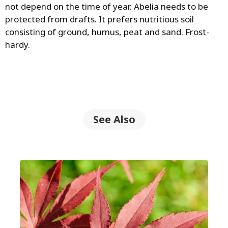
not depend on the time of year. Abelia needs to be
protected from drafts. It prefers nutritious soil
consisting of ground, humus, peat and sand. Frost-
hardy.
See Also