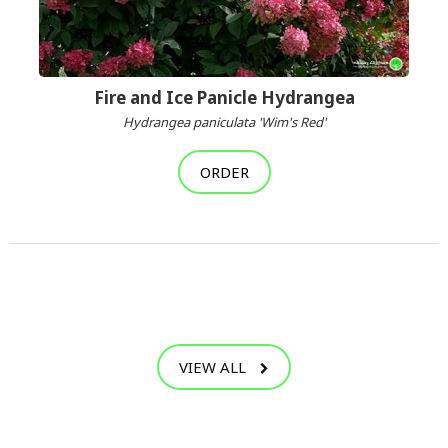
Fire and Ice Panicle Hydrangea
Hydrangea paniculata 'Wim's Red'
ORDER
VIEW ALL