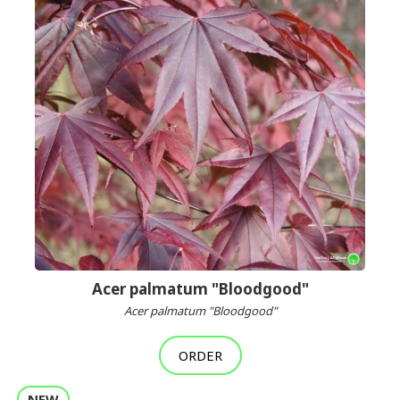
Acer palmatum "Bloodgood"
Acer palmatum "Bloodgood"
ORDER
NEW