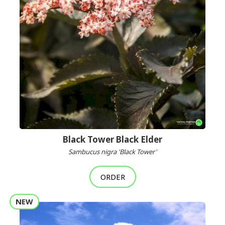
Black Tower Black Elder
Sambucus nigra 'Black Tower'
ORDER
NEW