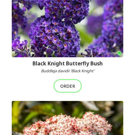
Black Knight Butterfly Bush
Buddleja davidii 'Black Knight'
ORDER