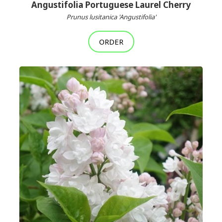
Angustifolia Portuguese Laurel Cherry
Prunus lusitanica 'Angustifolia'
ORDER