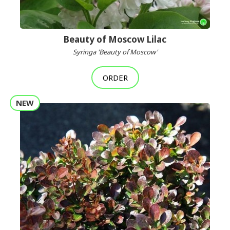
Beauty of Moscow Lilac
Syringa 'Beauty of Moscow'
ORDER
NEW