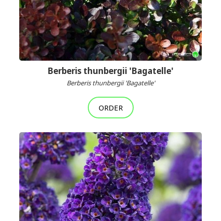
Berberis thunbergii 'Bagatelle'
Berberis thunbergii 'Bagatelle'
ORDER