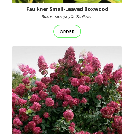
Faulkner Small-Leaved Boxwood
Buxus microphylla 'Faulkner'
ORDER