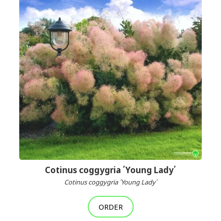
Cotinus coggygria ՛Young Lady՛
Cotinus coggygria ՛Young Lady՛
ORDER