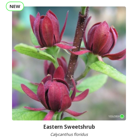
NEW
Eastern Sweetshrub
Calycanthus floridus