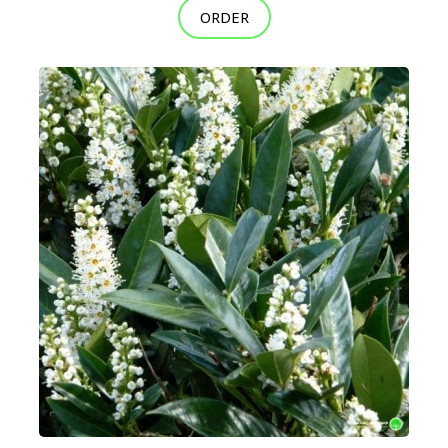
ORDER