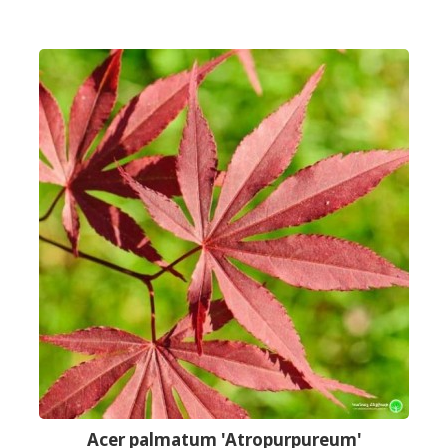
Acer palmatum 'Atropurpureum'