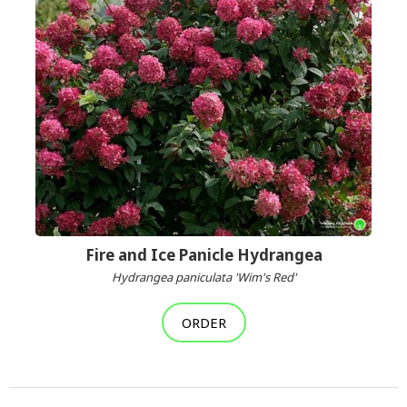
Fire and Ice Panicle Hydrangea
Hydrangea paniculata 'Wim's Red'
ORDER