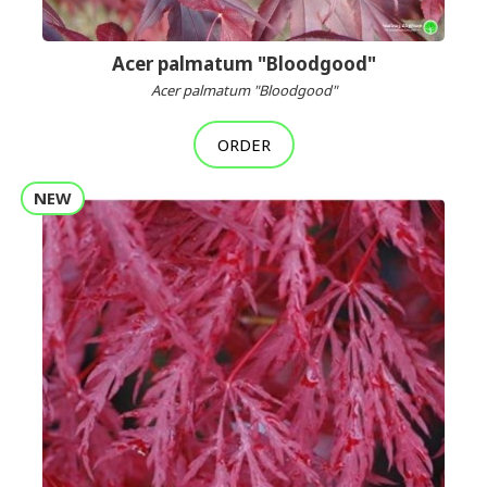
Acer palmatum "Bloodgood"
Acer palmatum "Bloodgood"
ORDER
NEW