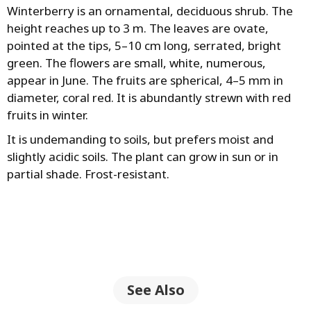
Winterberry is an ornamental, deciduous shrub. The
height reaches up to 3 m. The leaves are ovate,
pointed at the tips, 5–10 cm long, serrated, bright
green. The flowers are small, white, numerous,
appear in June. The fruits are spherical, 4–5 mm in
diameter, coral red. It is abundantly strewn with red
fruits in winter.
It is undemanding to soils, but prefers moist and
slightly acidic soils. The plant can grow in sun or in
partial shade. Frost-resistant.
See Also