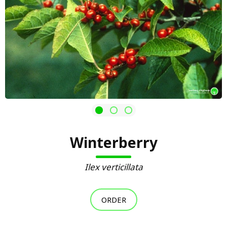
Winterberry
Ilex verticillata
ORDER