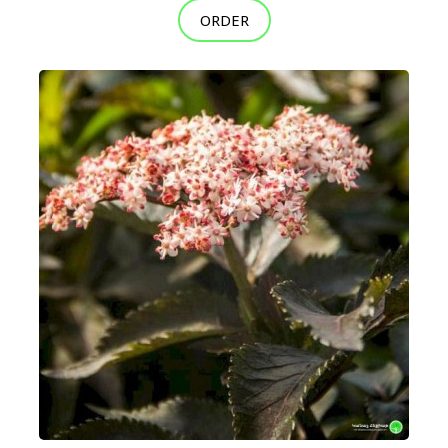
ORDER