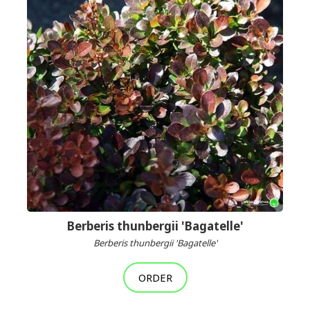
Berberis thunbergii 'Bagatelle'
Berberis thunbergii 'Bagatelle'
ORDER