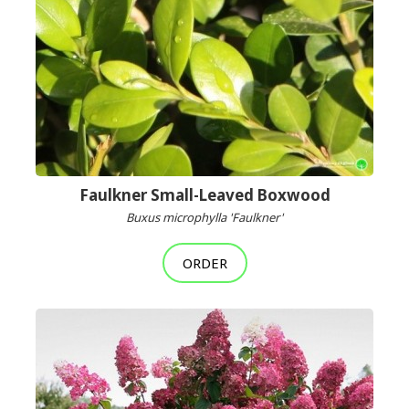
Faulkner Small-Leaved Boxwood
Buxus microphylla 'Faulkner'
ORDER