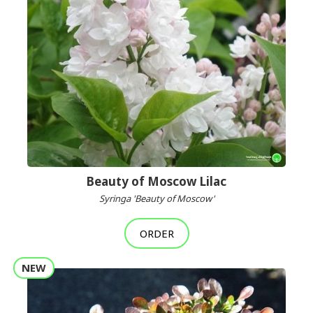
Beauty of Moscow Lilac
Syringa 'Beauty of Moscow'
ORDER
NEW