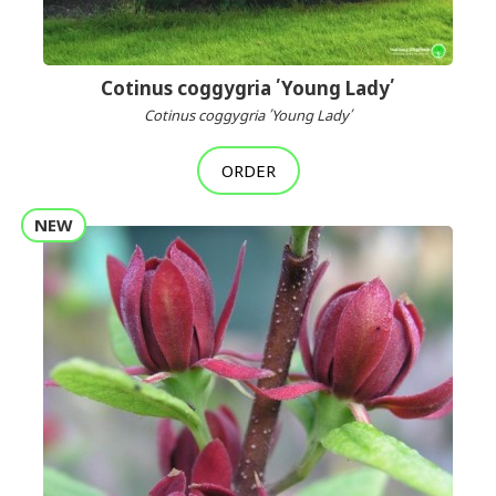
Cotinus coggygria ՛Young Lady՛
Cotinus coggygria ՛Young Lady՛
ORDER
NEW