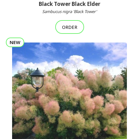
Black Tower Black Elder
Sambucus nigra 'Black Tower'
ORDER
NEW