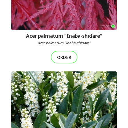
Acer palmatum "Inaba-shidare"
Acer palmatum "Inaba-shidare"
ORDER