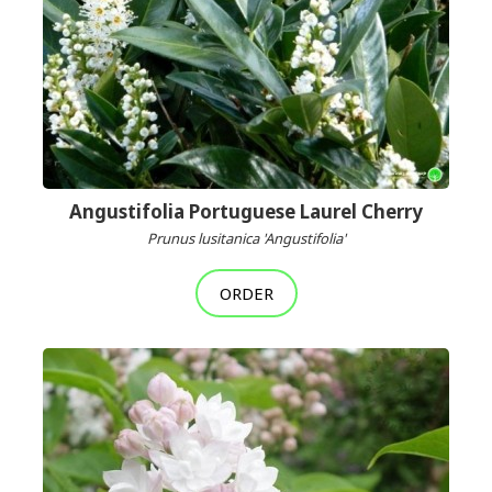
Angustifolia Portuguese Laurel Cherry
Prunus lusitanica 'Angustifolia'
ORDER