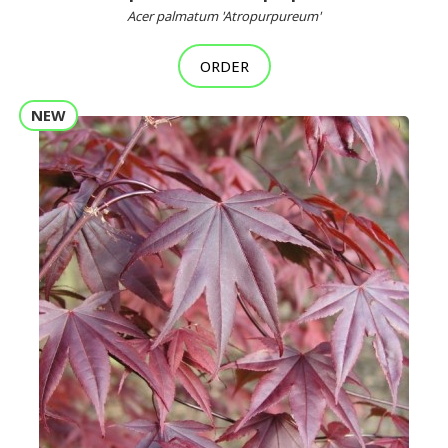
Acer palmatum 'Atropurpureum'
ORDER
NEW