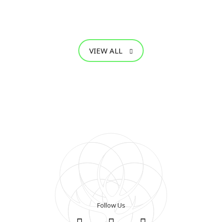
VIEW ALL
Follow Us