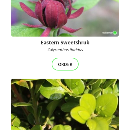
Eastern Sweetshrub
Calycanthus floridus
ORDER