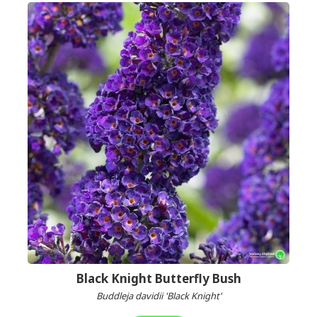
Black Knight Butterfly Bush
Buddleja davidii 'Black Knight'