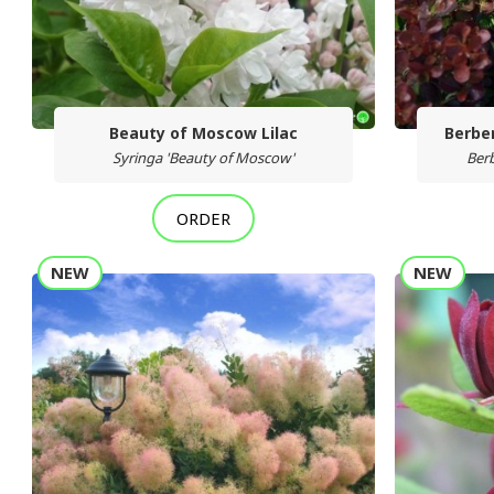
Beauty of Moscow Lilac
Berber
Syringa 'Beauty of Moscow'
Berb
ORDER
NEW
NEW