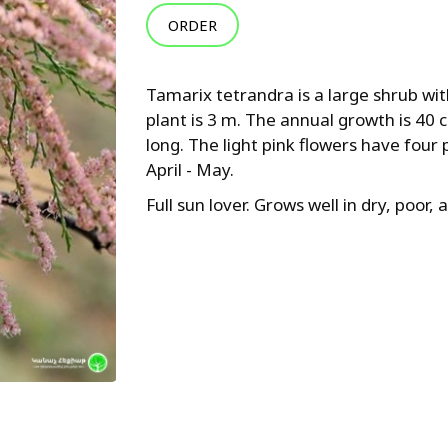
ORDER
Tamarix tetrandra is a large shrub wi
plant is 3 m. The annual growth is 40 
long. The light pink flowers have four 
April - May.
Full sun lover. Grows well in dry, poor, 