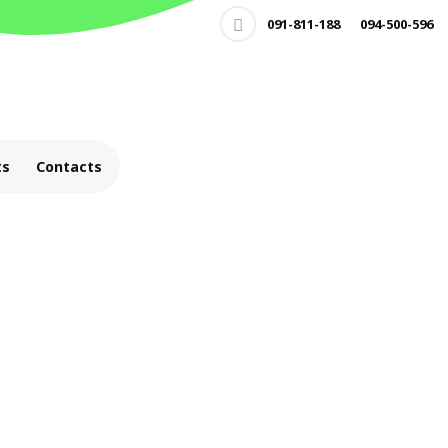
091-811-188
094-500-596
ts
Contacts