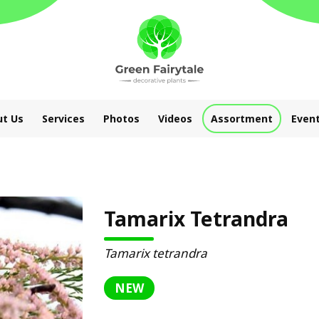
t Us
Services
Photos
Videos
Assortment
Even
Tamarix Tetrandra
Tamarix tetrandra
NEW