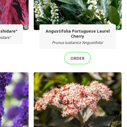
shidare"
Angustifolia Portuguese Laurel
Cherry
idare"
Prunus lusitanica 'Angustifolia'
ORDER