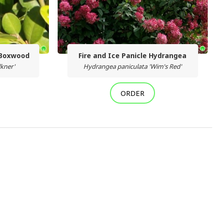
 Boxwood
Fire and Ice Panicle Hydrangea
lkner'
Hydrangea paniculata 'Wim's Red'
ORDER