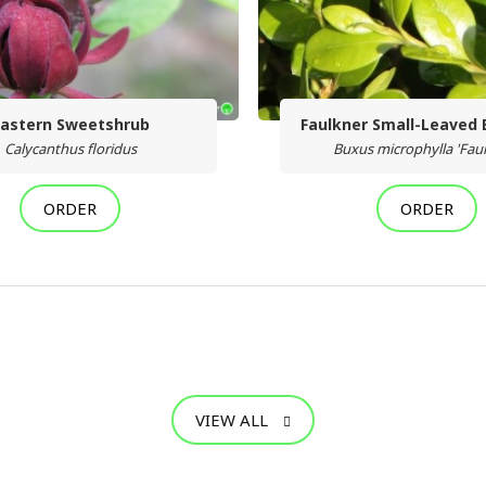
astern Sweetshrub
Faulkner Small-Leaved
Calycanthus floridus
Buxus microphylla 'Fau
ORDER
ORDER
VIEW ALL