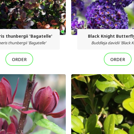
is thunbergii 'Bagatelle'
Black Knight Butterf
eris thunbergii 'Bagatelle'
Buddleja davidii 'Black K
ORDER
ORDER