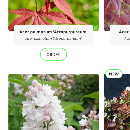
Acer palmatum 'Atropurpureum'
Acer
Acer palmatum 'Atropurpureum'
Ace
ORDER
NEW