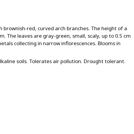
th brownish-red, curved arch branches. The height of a
cm. The leaves are gray-green, small, scaly, up to 0.5 cm
petals collecting in narrow inflorescences. Blooms in
alkaline soils. Tolerates air pollution. Drought tolerant.