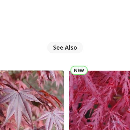
See Also
NEW