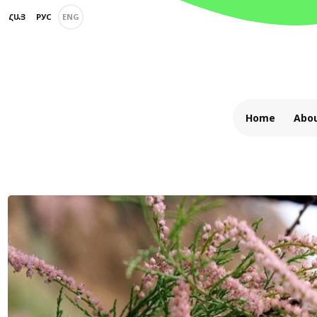
ՀԱՅ
РУС
ENG
Home
Abou