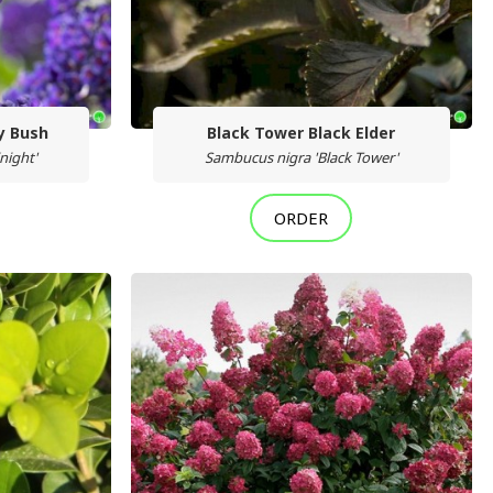
ly Bush
Black Tower Black Elder
night'
Sambucus nigra 'Black Tower'
ORDER