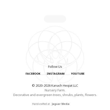
Follow Us
FACEBOOK
INSTAGRAM
YOUTUBE
© 2020-2026 Kanach Heqiat LLC
Nursery Farm.
Decorative and evergreen trees, shrubs, plants, flowers.
Hand-crafted at
Jaguar Media