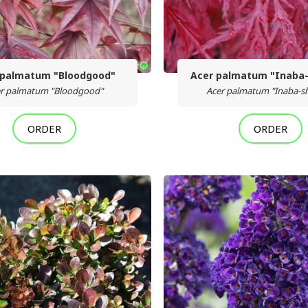
 palmatum "Bloodgood"
Acer palmatum "Inaba-
r palmatum "Bloodgood"
Acer palmatum "Inaba-sh
ORDER
ORDER