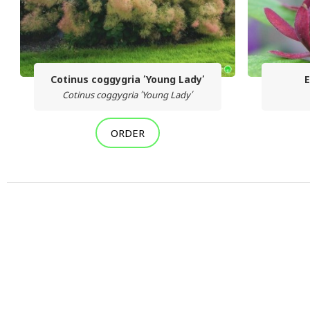
Cotinus coggygria ՛Young Lady՛
E
Cotinus coggygria ՛Young Lady՛
ORDER