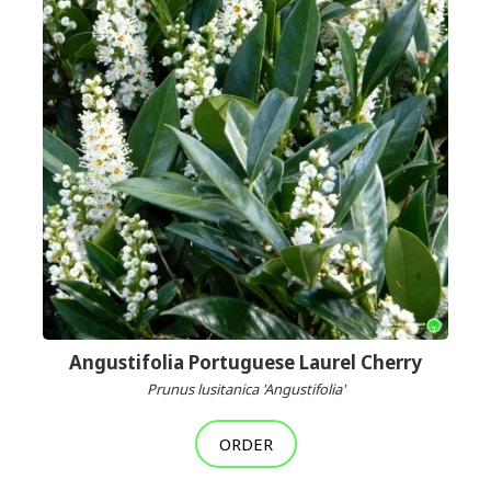
Angustifolia Portuguese Laurel Cherry
Prunus lusitanica 'Angustifolia'
ORDER