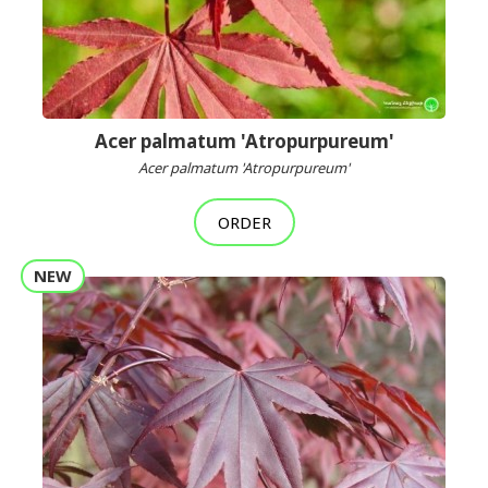
Acer palmatum 'Atropurpureum'
Acer palmatum 'Atropurpureum'
ORDER
NEW