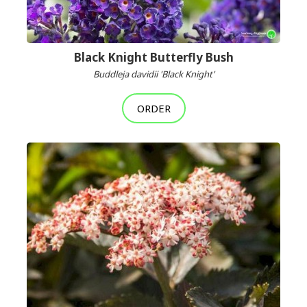
Black Knight Butterfly Bush
Buddleja davidii 'Black Knight'
ORDER