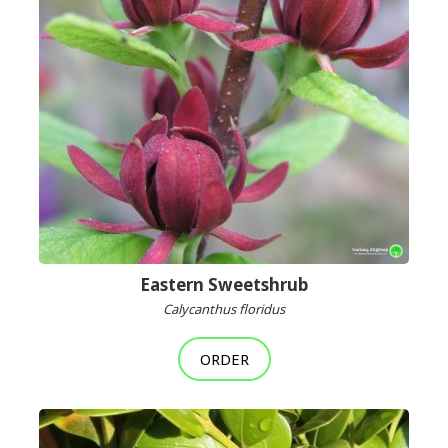
Eastern Sweetshrub
Calycanthus floridus
ORDER