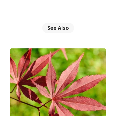
See Also