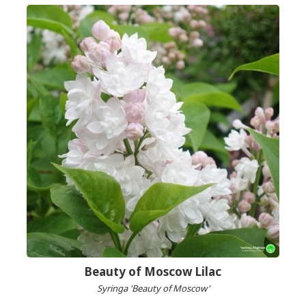
Beauty of Moscow Lilac
Syringa 'Beauty of Moscow'