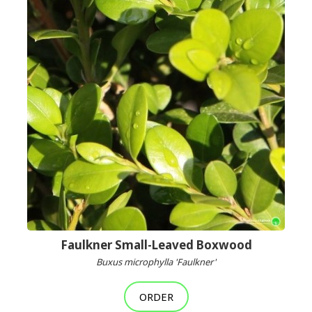
Faulkner Small-Leaved Boxwood
Buxus microphylla 'Faulkner'
ORDER