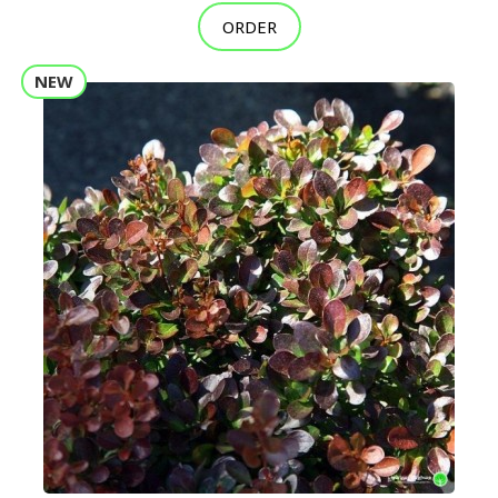
ORDER
NEW