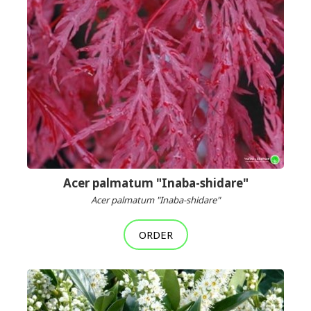
Acer palmatum "Inaba-shidare"
Acer palmatum "Inaba-shidare"
ORDER