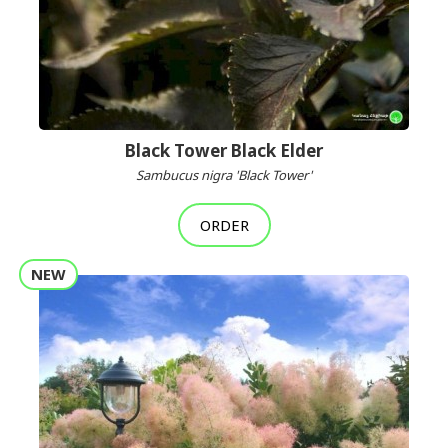
Black Tower Black Elder
Sambucus nigra 'Black Tower'
ORDER
NEW