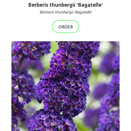
Berberis thunbergii 'Bagatelle'
Berberis thunbergii 'Bagatelle'
ORDER