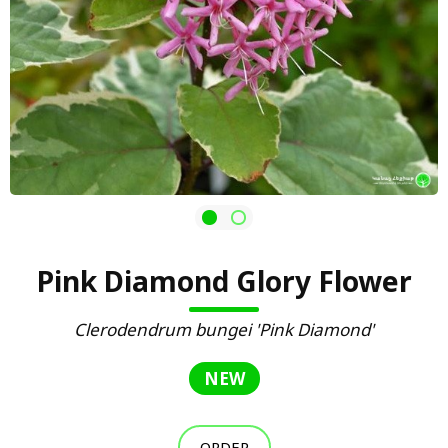
Pink Diamond Glory Flower
Clerodendrum bungei 'Pink Diamond'
NEW
ORDER