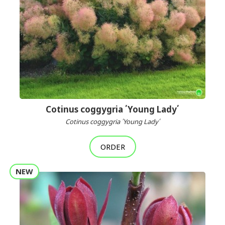
Cotinus coggygria ՛Young Lady՛
Cotinus coggygria ՛Young Lady՛
ORDER
NEW