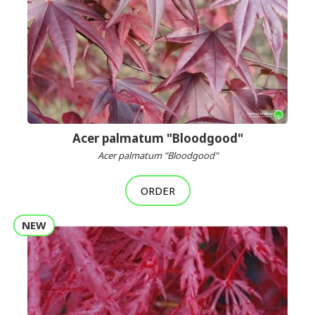
Acer palmatum "Bloodgood"
Acer palmatum "Bloodgood"
ORDER
NEW