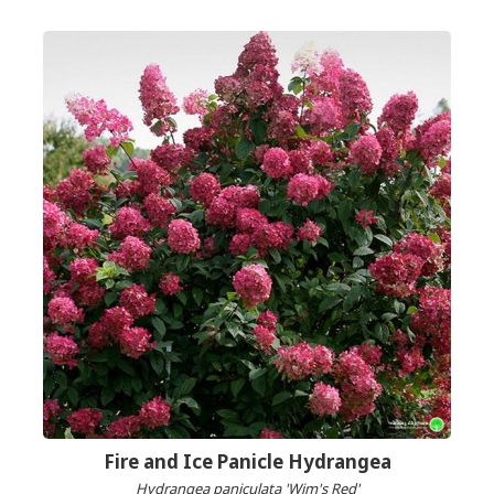
Fire and Ice Panicle Hydrangea
Hydrangea paniculata 'Wim's Red'