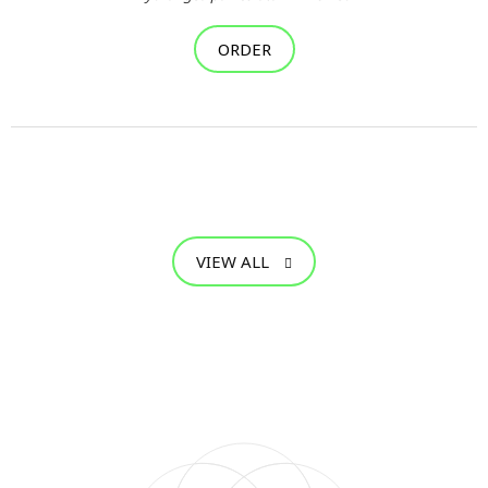
ORDER
VIEW ALL