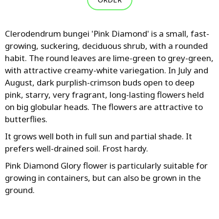
Clerodendrum bungei 'Pink Diamond' is a small, fast-
growing, suckering, deciduous shrub, with a rounded
habit. The round leaves are lime-green to grey-green,
with attractive creamy-white variegation. In July and
August, dark purplish-crimson buds open to deep
pink, starry, very fragrant, long-lasting flowers held
on big globular heads. The flowers are attractive to
butterflies.
It grows well both in full sun and partial shade. It
prefers well-drained soil. Frost hardy.
Pink Diamond Glory flower is particularly suitable for
growing in containers, but can also be grown in the
ground.